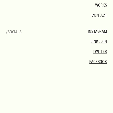
WORKS
CONTACT
INSTAGRAM
/SOCIALS
LINKED IN
TWITTER
FACEBOOK