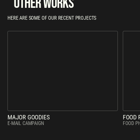
other works
HERE ARE SOME OF OUR RECENT PROJECTS
MAJOR GOODIES
FOOD 
E-MAIL CAMPAIGN
FOOD P