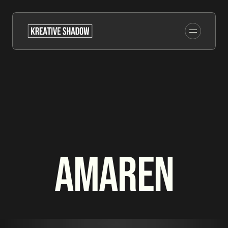
Amaren