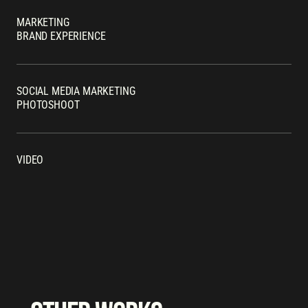
MARKETING
BRAND EXPERIENCE
SOCIAL MEDIA MARKETING
PHOTOSHOOT
VIDEO