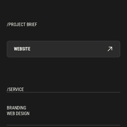
/PROJECT BRIEF
WEBSITE
/SERVICE
BRANDING
WEB DESIGN