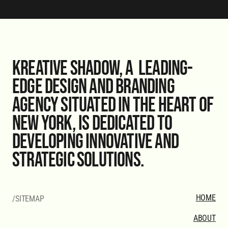
Kreative Shadow, a leading-
edge design and branding
agency situated in the heart of
New York, is dedicated to
developing innovative and
strategic solutions.
HOME
/SITEMAP
ABOUT